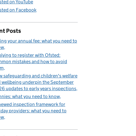
sted on YouTube
sted on Facebook
nt Posts
ing your annual fee: what you need to
ow
lying to register with Ofsted:
mon mistakes and how to avoid
em
 safeguarding and children's welfare
 wellbeing underpin the September
6 updates to early years inspections
nies: what you need to know
ewed inspection framework for
iday providers: what you need to
ow