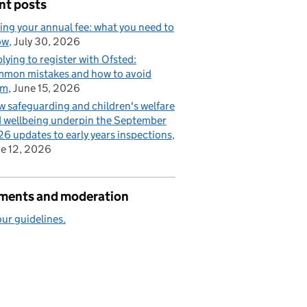
nt posts
ing your annual fee: what you need to
ow
July 30, 2026
lying to register with Ofsted:
mon mistakes and how to avoid
em
June 15, 2026
 safeguarding and children's welfare
 wellbeing underpin the September
6 updates to early years inspections
e 12, 2026
ents and moderation
ur guidelines.