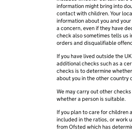
information might bring into dou
contact with children. Your loca
information about you and your 
a concern, even if they have de
check also sometimes tells us 
orders and disqualifiable offen
If you have lived outside the UK
additional checks such as a cer
checks is to determine whether
about you in the other country o
We may carry out other checks i
whether a person is suitable.
If you plan to care for childre
included in the ratios, or work 
from Ofsted which has determin