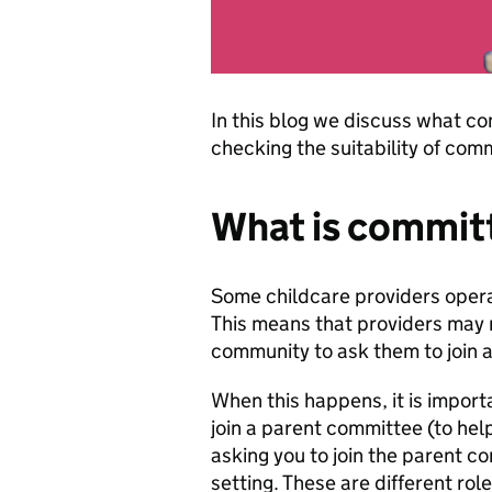
In this blog we discuss what co
checking the suitability of co
What is committ
Some childcare providers opera
This means that providers may 
community to ask them to join 
When this happens, it is importa
join a parent committee (to help
asking you to join the parent co
setting. These are different role