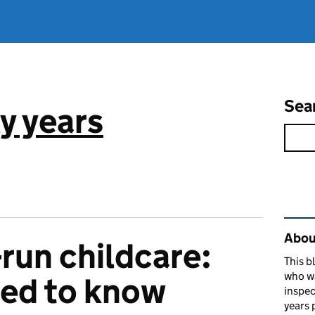
Sea
y years
Rel
About
un childcare:
This b
who w
eed to know
inspec
years 