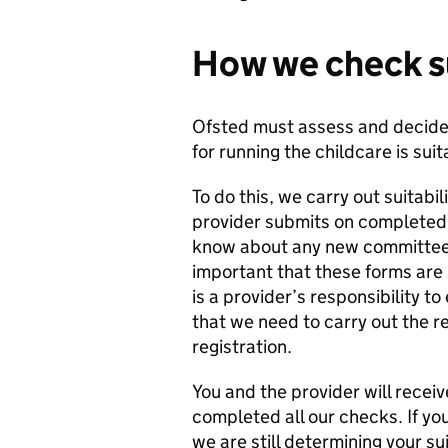
How we check su
Ofsted must assess and decide 
for running the childcare is suit
To do this, we carry out suitabi
provider submits on complete
know about any new committee m
important that these forms are 
is a provider’s responsibility t
that we need to carry out the r
registration.
You and the provider will receiv
completed all our checks. If you
we are still determining your su