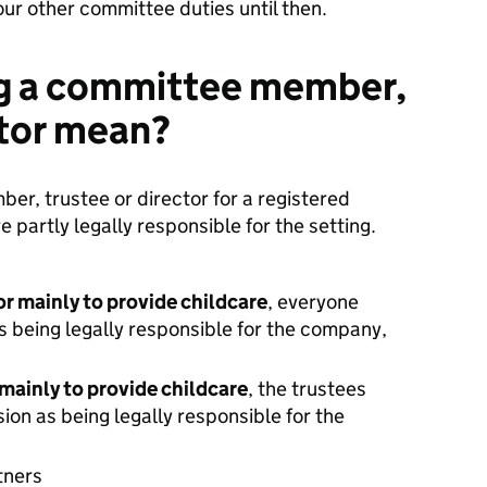
our other committee duties until then.
g a committee member,
ctor mean?
r, trustee or director for a registered
e partly legally responsible for the setting.
or mainly to provide childcare
, everyone
 being legally responsible for the company,
r mainly to provide childcare
, the trustees
ion as being legally responsible for the
rtners