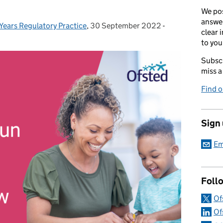
We pos
answer
 Years Regulatory Practice
,
30 September 2022
Posted on:
-
Categories:
clear 
to you
Subscr
miss a
Find 
Sign
Em
Foll
Of
Of