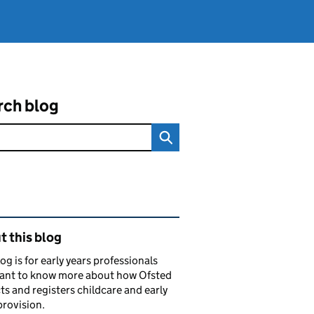
rch blog
ated content and links
 this blog
log is for early years professionals
ant to know more about how Ofsted
ts and registers childcare and early
provision.