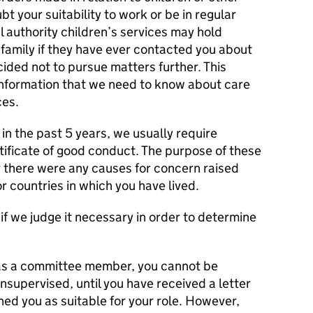
bt your suitability to work or be in regular
l authority children’s services may hold
family if they have ever contacted you about
cided not to pursue matters further. This
information that we need to know about care
ces.
 in the past 5 years, we usually require
tificate of good conduct. The purpose of these
 there were any causes for concern raised
r countries in which you have lived.
f we judge it necessary in order to determine
n as a committee member, you cannot be
unsupervised, until you have received a letter
ed you as suitable for your role. However,