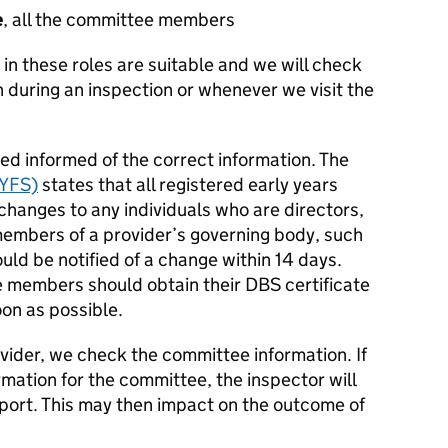
e
, all the committee members
in these roles are suitable and we will check
 during an inspection or whenever we visit the
ted informed of the correct information. The
EYFS)
states that all registered early years
 changes to any individuals who are directors,
members of a provider’s governing body, such
d be notified of a change within 14 days.
 members should obtain their DBS certificate
on as possible.
vider, we check the committee information. If
rmation for the committee, the inspector will
report. This may then impact on the outcome of