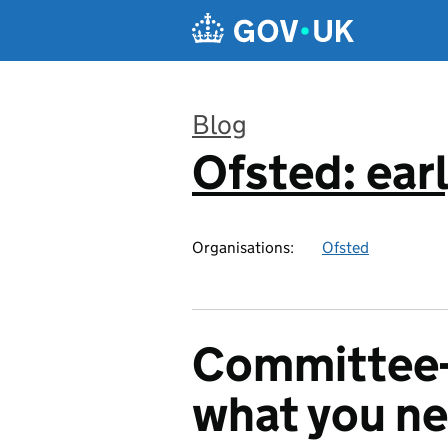
Skip to main content
Blog
Ofsted: earl
:
Organisations:
Ofsted
Committee-r
what you n