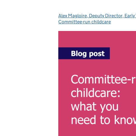
Alex Magloire, Deputy Director, Early
Posted by:
Committee-run childcare