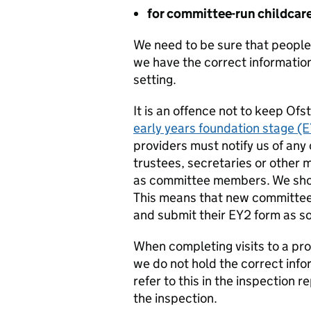
for committee-run childcar
We need to be sure that people 
we have the correct information
setting.
It is an offence not to keep Ofs
early years foundation stage (
providers must notify us of any
trustees, secretaries or other 
as committee members. We shoul
This means that new committee
and submit their EY2 form as so
When completing visits to a pro
we do not hold the correct info
refer to this in the inspection 
the inspection.