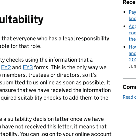
Rece
Pay
itability
kn
App
com
that everyone who has a legal responsibility
th
able for that role.
How
and
lity checks using the information that a
202
Jun
d
EY2
and
EY3
forms. This is the only way we
embers, trustees or directors, so it’s
submitted to us online as soon as possible. It
Comm
o ensure that we have received the information
equired suitability checks to add them to the
Read o
e a suitability decision letter once we have
 have not received this letter, it means that
itability. You can log on to your online account