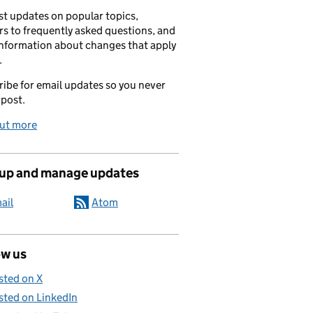
t updates on popular topics,
s to frequently asked questions, and
information about changes that apply
.
ibe for email updates so you never
 post.
out more
 up and manage updates
ail
Atom
ow us
sted on X
sted on LinkedIn