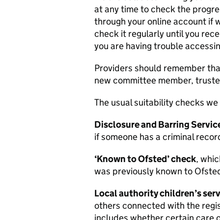
at any time to check the progre
through your online account if w
check it regularly until you rece
you are having trouble accessin
Providers should remember that u
new committee member, trustee 
The usual suitability checks we 
Disclosure and Barring Servi
if someone has a criminal recor
‘Known to Ofsted’ check
, whic
was previously known to Ofsted
Local authority children’s ser
others connected with the regis
includes whether certain care o