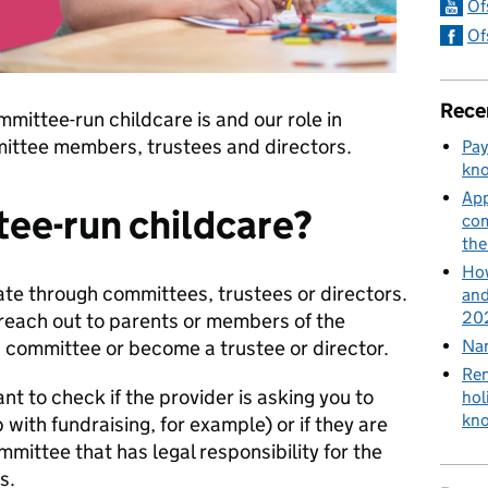
Of
Of
Rece
mmittee-run childcare is and our role in
mmittee members, trustees and directors.
Pay
kn
App
ee-run childcare?
com
th
How
te through committees, trustees or directors.
and
202
reach out to parents or members of the
a committee or become a trustee or director.
Nan
Ren
nt to check if the provider is asking you to
hol
kn
 with fundraising, for example) or if they are
mmittee that has legal responsibility for the
s.