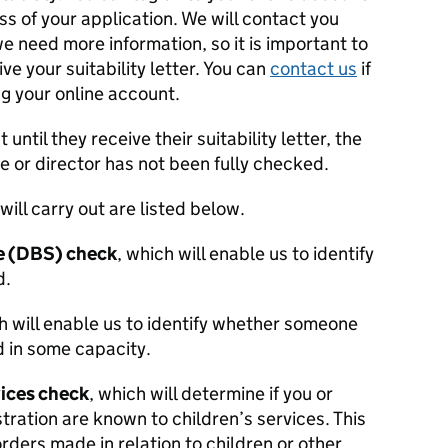
ss of your application. We will contact you
e need more information, so it is important to
ive your suitability letter. You can
contact us
if
g your online account.
ntil they receive their suitability letter, the
or director has not been fully checked.
will carry out are listed below.
ce (DBS) check
, which will enable us to identify
d.
h will enable us to identify whether someone
 in some capacity.
vices check
, which will determine if you or
tration are known to children’s services. This
rders made in relation to children or other