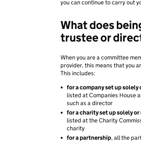
you can continue to carry out y
What does bein
trustee or dire
When you are a committee membe
provider, this means that you ar
This includes:
for a company set up solely 
listed at Companies House as
such as a director
for a charity set up solely o
listed at the Charity Commiss
charity
for a partnership
, all the pa