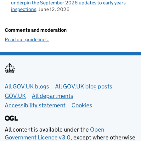
underpin the September 2026 updates to early years
inspections
June 12, 2026
Comments and moderation
Read our guidelines.
Useful links
All GOV.UK blogs
All GOV.UK blog posts
GOV.UK
All departments
Accessibility statement
Cookies
All content is available under the
Open
Government Licence v3.0
, except where otherwise