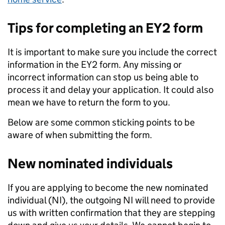
Tips for completing an EY2 form
It is important to make sure you include the correct
information in the EY2 form. Any missing or
incorrect information can stop us being able to
process it and delay your application. It could also
mean we have to return the form to you.
Below are some common sticking points to be
aware of when submitting the form.
New nominated individuals
If you are applying to become the new nominated
individual (NI), the outgoing NI will need to provide
us with written confirmation that they are stepping