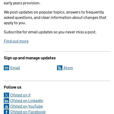
early years provision.
We post updates on popular topics, answers to frequently
asked questions, and clear information about changes that
apply to you.
Subscribe for email updates so you never miss a post.
Find out more
Sign up and manage updates
Email
Atom
Follow us
Ofsted on X
Ofsted on LinkedIn
Ofsted on YouTube
Ofsted on Facebook