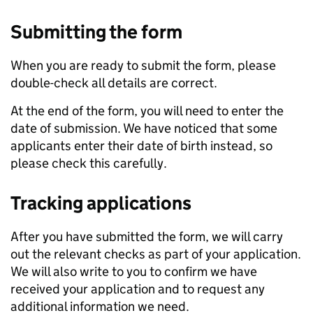
Submitting the form
When you are ready to submit the form, please
double-check all details are correct.
At the end of the form, you will need to enter the
date of submission. We have noticed that some
applicants enter their date of birth instead, so
please check this carefully.
Tracking applications
After you have submitted the form, we will carry
out the relevant checks as part of your application.
We will also write to you to confirm we have
received your application and to request any
additional information we need.