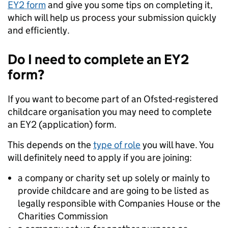
EY2 form
and give you some tips on completing it,
which will help us process your submission quickly
and efficiently.
Do I need to complete an EY2
form?
If you want to become part of an Ofsted-registered
childcare organisation you may need to complete
an EY2 (application) form.
This depends on the
type of role
you will have. You
will definitely need to apply if you are joining:
a company or charity set up solely or mainly to
provide childcare and are going to be listed as
legally responsible with Companies House or the
Charities Commission