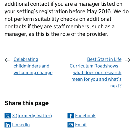
additional contact if you are a manager listed on
your setting’s registration before May 2016. We do
not perform suitability checks on additional
contacts if they are staff members, such as a
manager, as this is the role of the provider.
Celebrating
Best Start in Life
childminders and
Curriculum Roadshows –
welcoming change
what does our research
mean for you and what’s
next?
Sharing and comments
Share this page
X (formerly Twitter)
Facebook
LinkedIn
Email