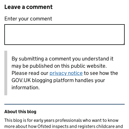
Leave a comment
Enter your comment
By submitting a comment you understand it
may be published on this public website.
Please read our
privacy notice
to see how the
GOV.UK blogging platform handles your
information.
Related content and links
About this blog
This blog is for early years professionals who want to know
more about how Ofsted inspects and registers childcare and