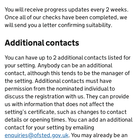
You will receive progress updates every 2 weeks.
Once all of our checks have been completed, we
will send you a letter confirming suitability.
Additional contacts
You can have up to 2 additional contacts listed for
your setting. Anybody can be an additional
contact, although this tends to be the manager of
the setting. Additional contacts must have
permission from the nominated individual to
discuss the registration with us. They can provide
us with information that does not affect the
setting’s certificate, such as changes to contact
details or opening times. You can add an additional
contact for your setting by emailing
enquiries@ofsted.gov.uk
. You may already be an