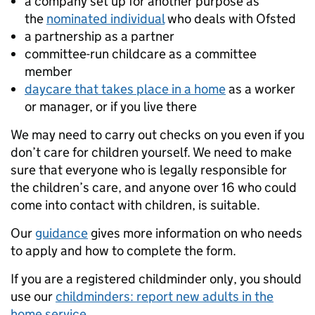
a company set up for another purpose as
the
nominated individual
who deals with Ofsted
a partnership as a partner
committee-run childcare as a committee
member
daycare that takes place in a home
as a worker
or manager, or if you live there
We may need to carry out checks on you even if you
don’t care for children yourself. We need to make
sure that everyone who is legally responsible for
the children’s care, and anyone over 16 who could
come into contact with children, is suitable.
Our
guidance
gives more information on who needs
to apply and how to complete the form.
If you are a registered childminder only, you should
use our
childminders: report new adults in the
home service
.