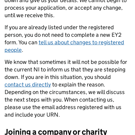
down and give us your details. We cannot begin to
process your application, or accept any change,
until we receive this.
If you are already listed under the registered
person, you do not need to complete a new EY2
form. You can
tell us about changes to registered
people
.
We know that sometimes it will not be possible for
the current NI to inform us that they are stepping
down. If you are in this situation, you should
contact us directly
to explain the reason.
Depending on the circumstances, we will discuss
the next steps with you. When contacting us,
please use the email address registered with us
and include your URN.
Joining a company or charity