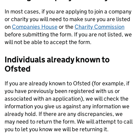
In most cases, if you are applying to join a company
or charity you will need to make sure you are listed
on
Companies House
or the
Charity Commission
before submitting the form. If you are not listed, we
will not be able to accept the form.
Individuals already known to
Ofsted
If you are already known to Ofsted (for example, if
you have previously been registered with us or
associated with an application), we will check the
information you give us against any information we
already hold. If there are any discrepancies, we
may need to return the form. We will attempt to call
you to let you know we will be returning it.