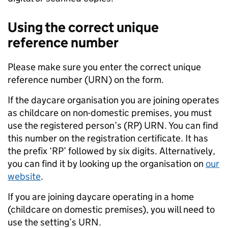
Using the correct unique
reference number
Please make sure you enter the correct unique
reference number (URN) on the form.
If the daycare organisation you are joining operates
as childcare on non-domestic premises, you must
use the registered person’s (RP) URN. You can find
this number on the registration certificate. It has
the prefix ‘RP’ followed by six digits. Alternatively,
you can find it by looking up the organisation on
our
website
.
If you are joining daycare operating in a home
(childcare on domestic premises), you will need to
use the setting’s URN.