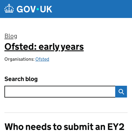
Skip to main content
Blog
Ofsted: early years
:
Organisations:
Ofsted
Search blog
Who needs to submit an EY2