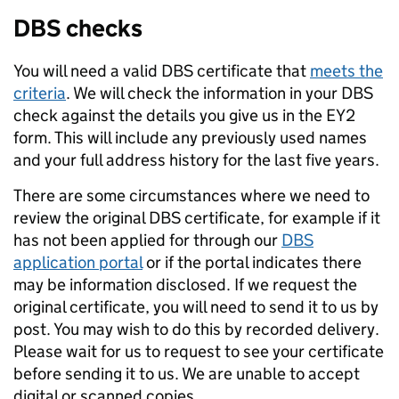
DBS checks
You will need a valid DBS certificate that
meets the
criteria
. We will check the information in your DBS
check against the details you give us in the EY2
form. This will include any previously used names
and your full address history for the last five years.
There are some circumstances where we need to
review the original DBS certificate, for example if it
has not been applied for through our
DBS
application portal
or if the portal indicates there
may be information disclosed. If we request the
original certificate, you will need to send it to us by
post. You may wish to do this by recorded delivery.
Please wait for us to request to see your certificate
before sending it to us. We are unable to accept
digital or scanned copies.