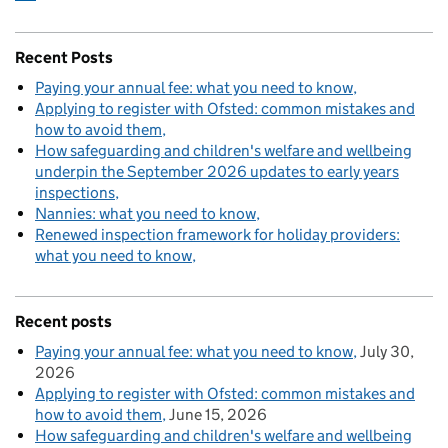
Recent Posts
Paying your annual fee: what you need to know
Applying to register with Ofsted: common mistakes and
how to avoid them
How safeguarding and children's welfare and wellbeing
underpin the September 2026 updates to early years
inspections
Nannies: what you need to know
Renewed inspection framework for holiday providers:
what you need to know
Recent posts
Paying your annual fee: what you need to know
July 30,
2026
Applying to register with Ofsted: common mistakes and
how to avoid them
June 15, 2026
How safeguarding and children's welfare and wellbeing