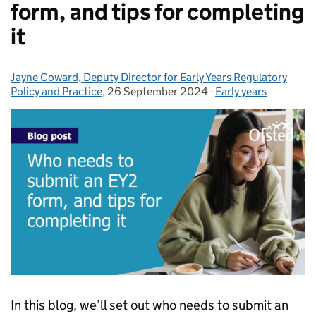
form, and tips for completing
it
Jayne Coward, Deputy Director for Early Years Regulatory
Posted by:
Policy and Practice
,
26 September 2024
Posted on:
-
Early years
Categories:
In this blog, we’ll set out who needs to submit an