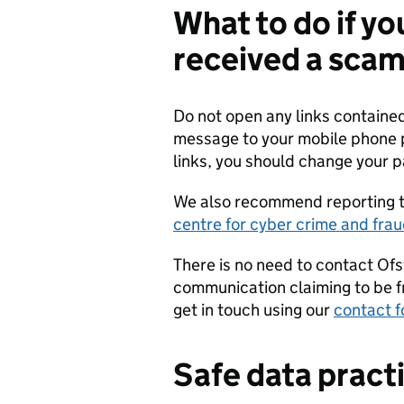
What to do if y
received a sca
Do not open any links contained
message to your mobile phone p
links, you should change your p
We also recommend reporting t
centre for cyber crime and fra
There is no need to contact Ofst
communication claiming to be f
get in touch using our
contact 
Safe data pract