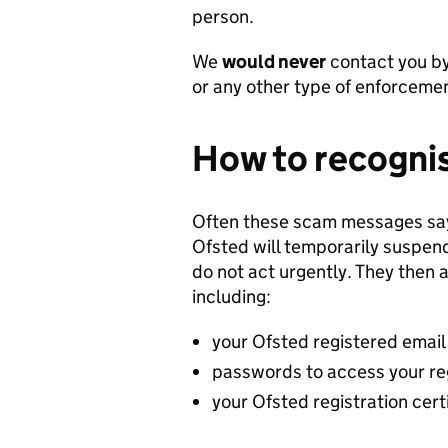
person.
We
would never
contact you by
or any other type of enforcemen
How to recognis
Often these scam messages say
Ofsted will temporarily suspend 
do not act urgently. They then 
including:
your Ofsted registered emai
passwords to access your re
your Ofsted registration cert