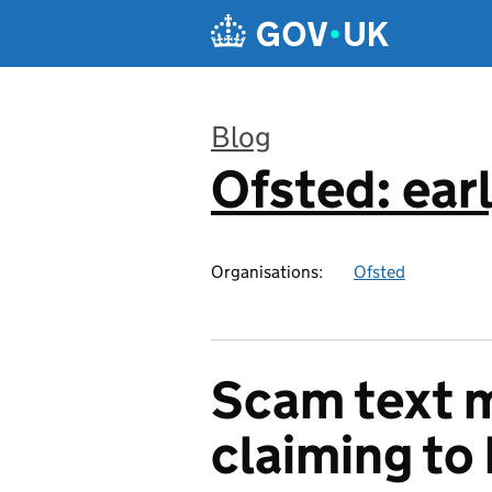
Skip to main content
Blog
Ofsted: earl
:
Organisations:
Ofsted
Scam text 
claiming to