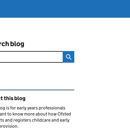
rch blog
ated content and links
 this blog
log is for early years professionals
ant to know more about how Ofsted
ts and registers childcare and early
provision.