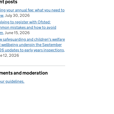
nt posts
ing your annual fee: what you need to
ow
July 30, 2026
lying to register with Ofsted:
mon mistakes and how to avoid
em
June 15, 2026
 safeguarding and children's welfare
 wellbeing underpin the September
6 updates to early years inspections
e 12, 2026
ents and moderation
ur guidelines.