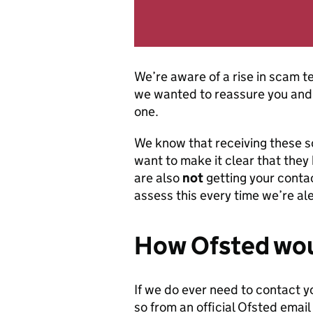
We’re aware of a rise in scam t
we wanted to reassure you and 
one.
We know that receiving these 
want to make it clear that they
are also
not
getting your contac
assess this every time we’re a
How Ofsted wou
If we do ever need to contact y
so from an official Ofsted email