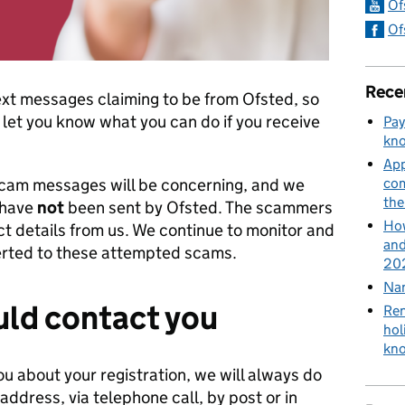
Of
Of
Rece
ext messages claiming to be from Ofsted, so
let you know what you can do if you receive
Pay
kn
App
scam messages will be concerning, and we
com
th
 have
not
been sent by Ofsted. The scammers
How
t details from us. We continue to monitor and
and
lerted to these attempted scams.
202
Nan
ld contact you
Ren
hol
kn
ou about your registration, we will always do
 address, via telephone call, by post or in