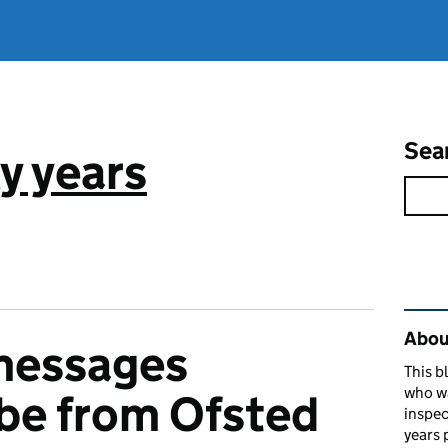
Sea
y years
Rel
About
messages
This b
who w
 be from Ofsted
inspec
years 