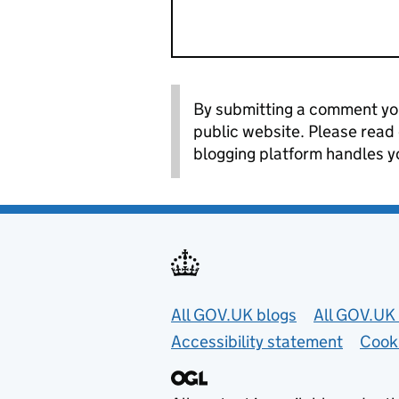
By submitting a comment you
public website. Please read
blogging platform handles y
Useful links
All GOV.UK blogs
All GOV.UK 
Accessibility statement
Cook